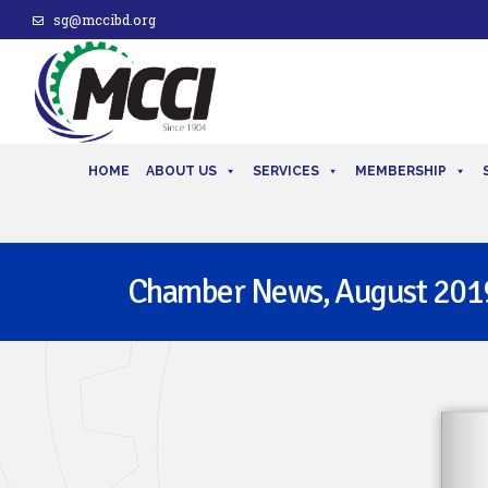
sg@mccibd.org
HOME
ABOUT US
SERVICES
MEMBERSHIP
Chamber News, August 201
issue