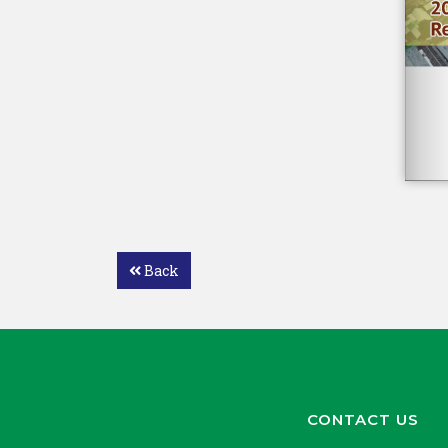
Back
CONTACT US