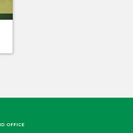
ND OFFICE