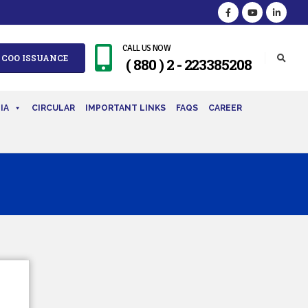
CALL US NOW
 COO ISSUANCE
( 880 ) 2 - 223385208
IA
CIRCULAR
IMPORTANT LINKS
FAQS
CAREER