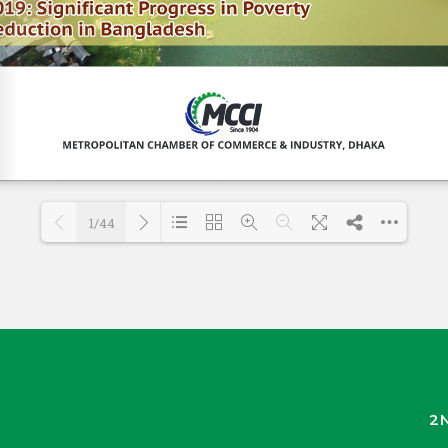
1/44
Loading PDF 43% ...
2