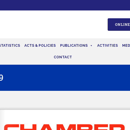
ONLINE
STATISTICS
ACTS & POLICIES
PUBLICATIONS
ACTIVITIES
MED
CONTACT
9