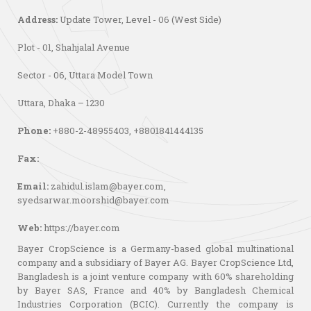
Address:
Update Tower, Level - 06 (West Side)
Plot - 01, Shahjalal Avenue
Sector - 06, Uttara Model Town
Uttara, Dhaka – 1230
Phone:
+880-2-48955403, +8801841444135
Fax:
Email:
zahidul.islam@bayer.com
,
syedsarwar.moorshid@bayer.com
Web:
https://bayer.com
Bayer CropScience is a Germany-based global multinational
company and a subsidiary of Bayer AG. Bayer CropScience Ltd,
Bangladesh is a joint venture company with 60% shareholding
by Bayer SAS, France and 40% by Bangladesh Chemical
Industries Corporation (BCIC). Currently the company is