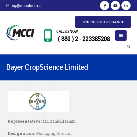
sg@mccibd.org
ONLINE COO ISSUANCE
CALL US NOW
( 880 ) 2 - 223385208
Bayer CropScience Limited
Representative:
Mr. Zahidul Islam
Designation:
Managing Director