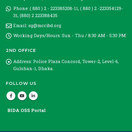
Phone:
( 880 ) 2 - 223385208-11, ( 880 ) 2 -223354129-
31, (880) 2 223388435
Email:
sg@mccibd.org
Working Days/Hours:
Sun - Thu / 8:30 AM - 5:30 PM
2ND OFFICE
Address:
Police Plaza Concord, Tower-2, Level-6,
Gulshan-1, Dhaka.
FOLLOW US
BIDA OSS Portal