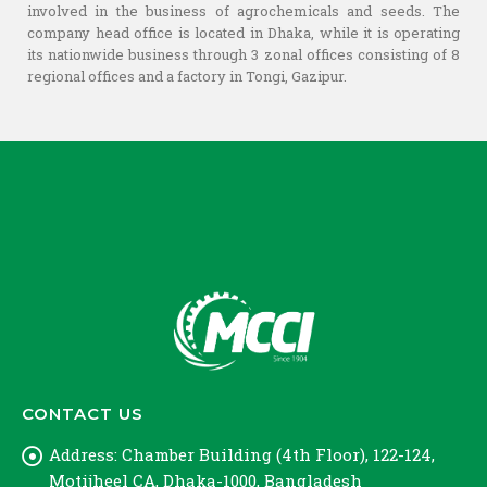
involved in the business of agrochemicals and seeds. The
company head office is located in Dhaka, while it is operating
its nationwide business through 3 zonal offices consisting of 8
regional offices and a factory in Tongi, Gazipur.
CONTACT US
Address:
Chamber Building (4th Floor), 122-124,
Motijheel CA, Dhaka-1000, Bangladesh