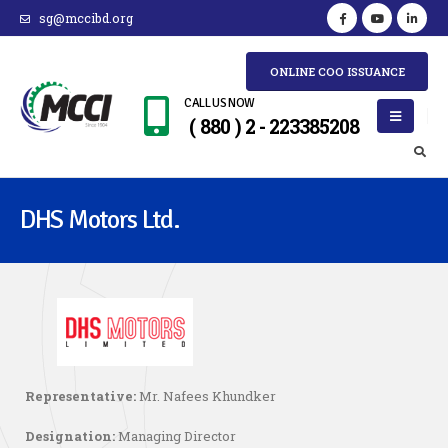
sg@mccibd.org
ONLINE COO ISSUANCE
CALL US NOW
( 880 ) 2 - 223385208
DHS Motors Ltd.
Representative:
Mr. Nafees Khundker
Designation:
Managing Director