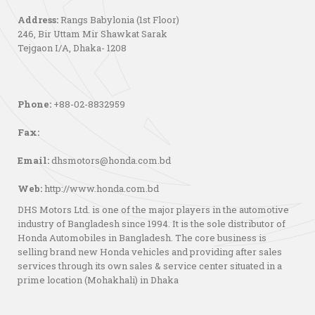
Address:
Rangs Babylonia (1st Floor)
246, Bir Uttam Mir Shawkat Sarak
Tejgaon I/A, Dhaka- 1208
Phone:
+88-02-8832959
Fax:
Email:
dhsmotors@honda.com.bd
Web:
http://www.honda.com.bd
DHS Motors Ltd. is one of the major players in the automotive
industry of Bangladesh since 1994. It is the sole distributor of
Honda Automobiles in Bangladesh. The core business is
selling brand new Honda vehicles and providing after sales
services through its own sales & service center situated in a
prime location (Mohakhali) in Dhaka