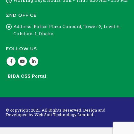
Working Days/Hours:
Sun - Thu / 8:30 AM - 5:30 PM
2ND OFFICE
Address:
Police Plaza Concord, Tower-2, Level-6,
Gulshan-1, Dhaka.
FOLLOW US
BIDA OSS Portal
© copyright 2021. All Rights Reserved. Design and
Developed by
Web Soft Technology Limited.