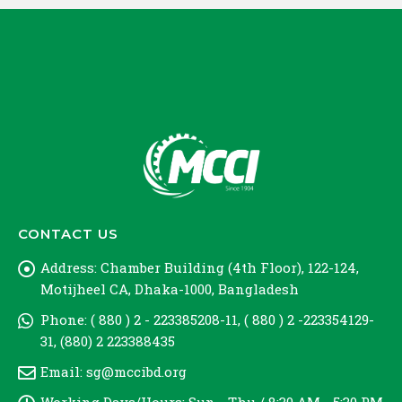
CONTACT US
Address:
Chamber Building (4th Floor), 122-124,
Motijheel CA, Dhaka-1000, Bangladesh
Phone:
( 880 ) 2 - 223385208-11, ( 880 ) 2 -223354129-
31, (880) 2 223388435
Email:
sg@mccibd.org