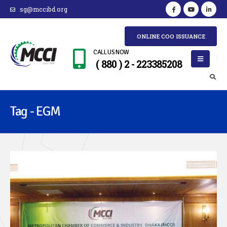
sg@mccibd.org
ONLINE COO ISSUANCE
CALL US NOW
( 880 ) 2 - 223385208
Tag - EGM