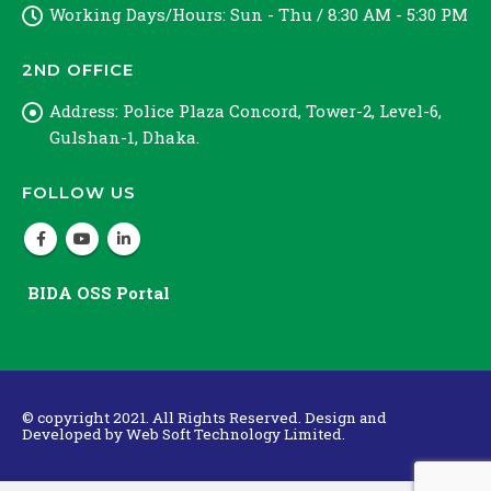
Working Days/Hours:
Sun - Thu / 8:30 AM - 5:30 PM
2ND OFFICE
Address:
Police Plaza Concord, Tower-2, Level-6,
Gulshan-1, Dhaka.
FOLLOW US
BIDA OSS Portal
© copyright 2021. All Rights Reserved. Design and
Developed by
Web Soft Technology Limited.