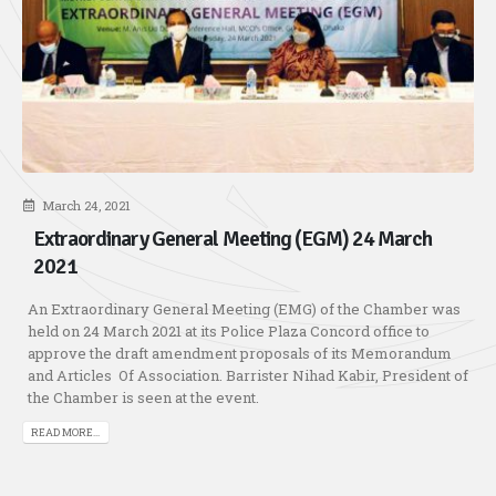
March 24, 2021
Extraordinary General Meeting (EGM) 24 March
2021
An Extraordinary General Meeting (EMG) of the Chamber was
held on 24 March 2021 at its Police Plaza Concord office to
approve the draft amendment proposals of its Memorandum
and Articles Of Association. Barrister Nihad Kabir, President of
the Chamber is seen at the event.
READ MORE...