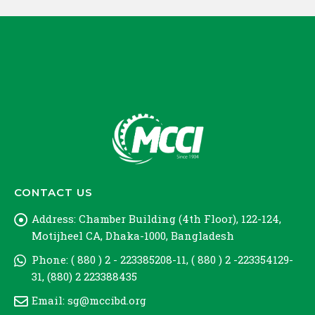
CONTACT US
Address:
Chamber Building (4th Floor), 122-124,
Motijheel CA, Dhaka-1000, Bangladesh
Phone:
( 880 ) 2 - 223385208-11, ( 880 ) 2 -223354129-
31, (880) 2 223388435
Email:
sg@mccibd.org