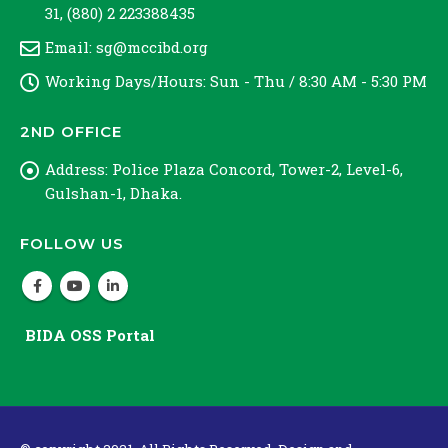
31, (880) 2 223388435
Email:
sg@mccibd.org
Working Days/Hours:
Sun - Thu / 8:30 AM - 5:30 PM
2ND OFFICE
Address:
Police Plaza Concord, Tower-2, Level-6,
Gulshan-1, Dhaka.
FOLLOW US
BIDA OSS Portal