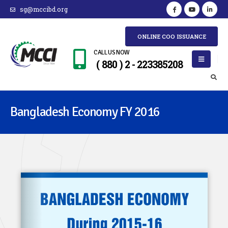
sg@mccibd.org
ONLINE COO ISSUANCE
CALL US NOW
( 880 ) 2 - 223385208
Bangladesh Economy FY 2016