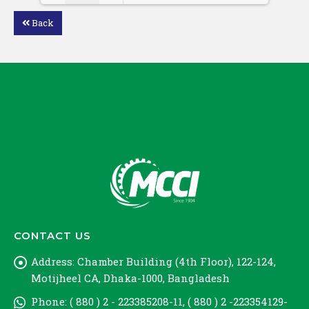
Back
Loading PDF 100% ...
CONTACT US
Address:
Chamber Building (4th Floor), 122-124,
Motijheel CA, Dhaka-1000, Bangladesh
Phone:
( 880 ) 2 - 223385208-11, ( 880 ) 2 -223354129-