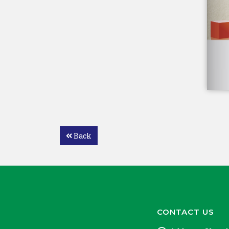
Back
CONTACT US