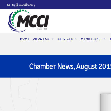
sg@mccibd.org
HOME
ABOUT US
SERVICES
MEMBERSHIP
Chamber News, August 201