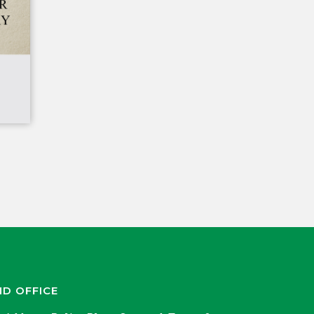
ND OFFICE