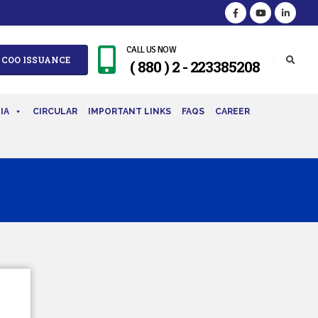
CALL US NOW
 COO ISSUANCE
( 880 ) 2 - 223385208
IA
CIRCULAR
IMPORTANT LINKS
FAQS
CAREER