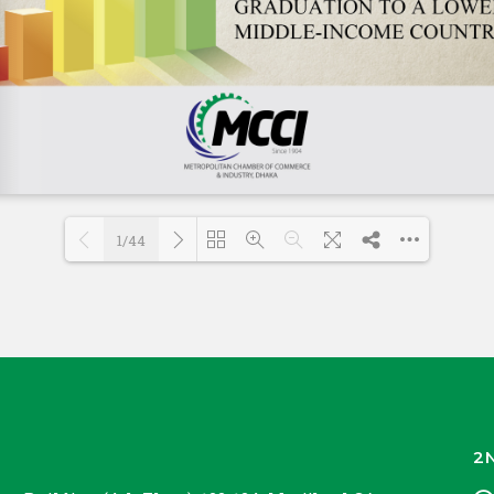
1/44
Loading PDF 55% ...
2