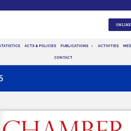
ONLINE
STATISTICS
ACTS & POLICIES
PUBLICATIONS
ACTIVITIES
MED
CONTACT
5