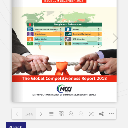
1/44
Back