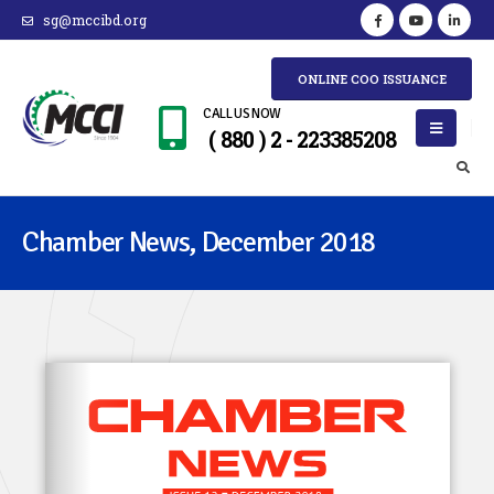
sg@mccibd.org
ONLINE COO ISSUANCE
CALL US NOW
( 880 ) 2 - 223385208
Chamber News, December 2018