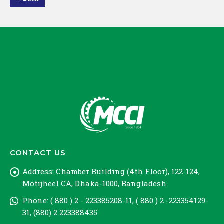
Loading PDF 47% ...
CONTACT US
Address:
Chamber Building (4th Floor), 122-124,
Motijheel CA, Dhaka-1000, Bangladesh
Phone:
( 880 ) 2 - 223385208-11, ( 880 ) 2 -223354129-
31, (880) 2 223388435