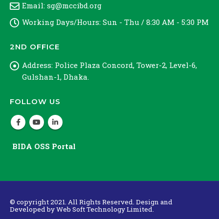
Email:
sg@mccibd.org
Working Days/Hours:
Sun - Thu / 8:30 AM - 5:30 PM
2ND OFFICE
Address:
Police Plaza Concord, Tower-2, Level-6,
Gulshan-1, Dhaka.
FOLLOW US
BIDA OSS Portal
© copyright 2021. All Rights Reserved. Design and
Developed by
Web Soft Technology Limited.