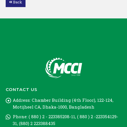
Back
Loading PDF 48% ...
CONTACT US
Address:
Chamber Building (4th Floor), 122-124,
Motijheel CA, Dhaka-1000, Bangladesh
Phone:
( 880 ) 2 - 223385208-11, ( 880 ) 2 -223354129-
31, (880) 2 223388435