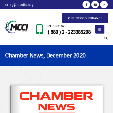
sg@mccibd.org
ONLINE COO ISSUANCE
CALL US NOW
( 880 ) 2 - 223385208
Chamber News, December 2020