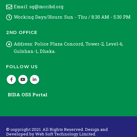
Email:
sg@mccibd.org
Working Days/Hours:
Sun - Thu / 8:30 AM - 5:30 PM
2ND OFFICE
Address:
Police Plaza Concord, Tower-2, Level-6,
Gulshan-1, Dhaka.
FOLLOW US
BIDA OSS Portal
© copyright 2021. All Rights Reserved. Design and
Developed by
Web Soft Technology Limited.