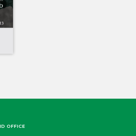
ND OFFICE