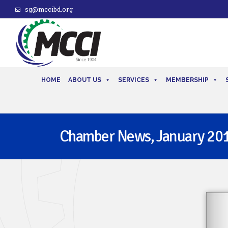
sg@mccibd.org
HOME
ABOUT US
SERVICES
MEMBERSHIP
Chamber News, January 20