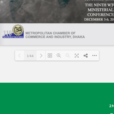
1/44
Loading PDF 54% ...
2