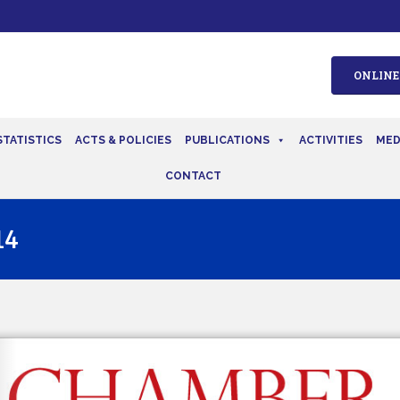
ONLINE
STATISTICS
ACTS & POLICIES
PUBLICATIONS
ACTIVITIES
MED
CONTACT
14