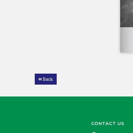
Back
CONTACT US