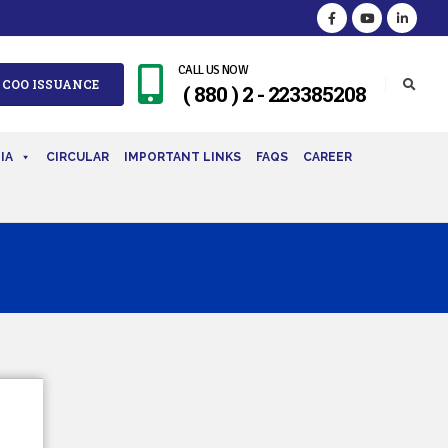
CALL US NOW
 COO ISSUANCE
( 880 ) 2 - 223385208
IA
CIRCULAR
IMPORTANT LINKS
FAQS
CAREER