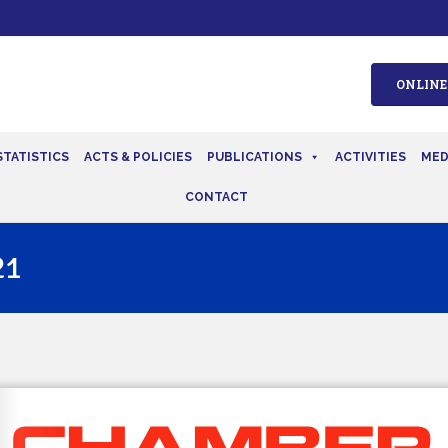
ONLINE
STATISTICS
ACTS & POLICIES
PUBLICATIONS
ACTIVITIES
MED
CONTACT
21