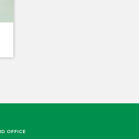
ND OFFICE