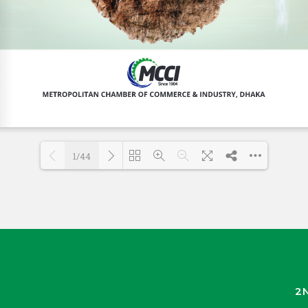
1/44
Loading PDF 30% ...
2