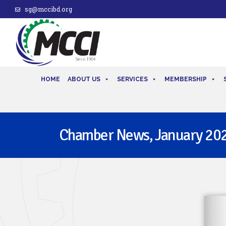
sg@mccibd.org
HOME
ABOUT US
SERVICES
MEMBERSHIP
Chamber News, January 20