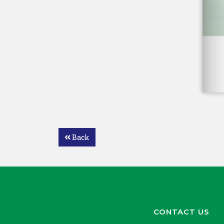
Back
CONTACT US