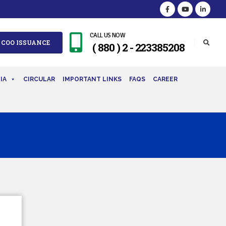
CALL US NOW
 COO ISSUANCE
( 880 ) 2 - 223385208
IA
CIRCULAR
IMPORTANT LINKS
FAQS
CAREER