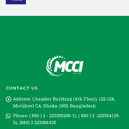
Loading PDF 57% ...
CONTACT US
Address:
Chamber Building (4th Floor), 122-124,
Motijheel CA, Dhaka-1000, Bangladesh
Phone:
( 880 ) 2 - 223385208-11, ( 880 ) 2 -223354129-
31, (880) 2 223388435