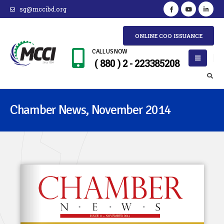
sg@mccibd.org
ONLINE COO ISSUANCE
CALL US NOW
( 880 ) 2 - 223385208
Chamber News, November 2014