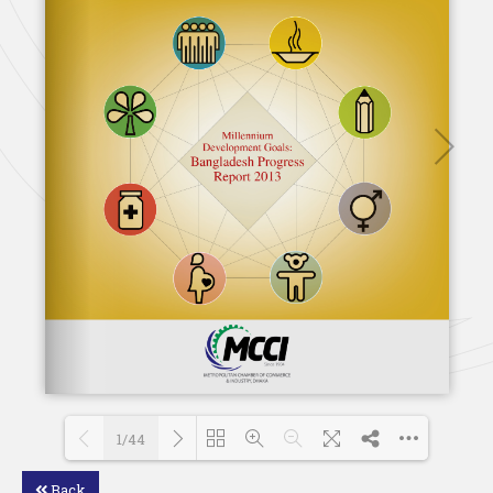
1/44
Back