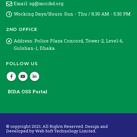
Email:
sg@mccibd.org
Working Days/Hours:
Sun - Thu / 8:30 AM - 5:30 PM
2ND OFFICE
Address:
Police Plaza Concord, Tower-2, Level-6,
Gulshan-1, Dhaka.
FOLLOW US
BIDA OSS Portal
© copyright 2021. All Rights Reserved. Design and
Developed by
Web Soft Technology Limited.