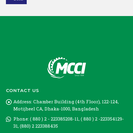
Loading PDF 100% ...
CONTACT US
Address:
Chamber Building (4th Floor), 122-124,
Motijheel CA, Dhaka-1000, Bangladesh
Phone:
( 880 ) 2 - 223385208-11, ( 880 ) 2 -223354129-
31, (880) 2 223388435