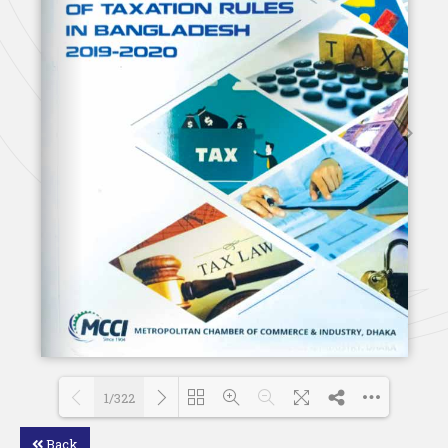
1/322
Back