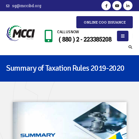
sg@mccibd.org
ONLINE COO ISSUANCE
CALL US NOW
( 880 ) 2 - 223385208
Summary of Taxation Rules 2019-2020