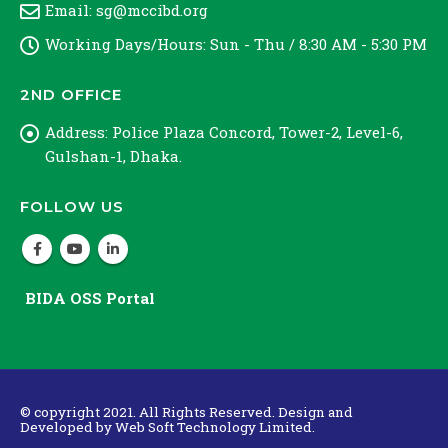
Email:
sg@mccibd.org
Working Days/Hours:
Sun - Thu / 8:30 AM - 5:30 PM
2ND OFFICE
Address:
Police Plaza Concord, Tower-2, Level-6,
Gulshan-1, Dhaka.
FOLLOW US
BIDA OSS Portal
© copyright 2021. All Rights Reserved. Design and
Developed by
Web Soft Technology Limited.