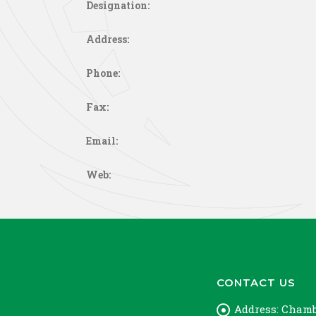
Designation:
Address:
Phone:
Fax:
Email:
Web:
CONTACT US
Address:
Chambe