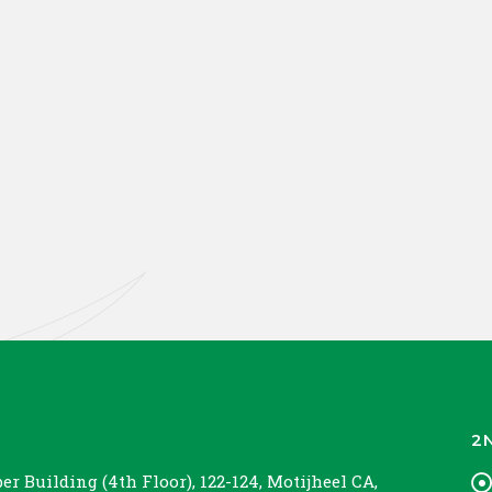
2
r Building (4th Floor), 122-124, Motijheel CA,