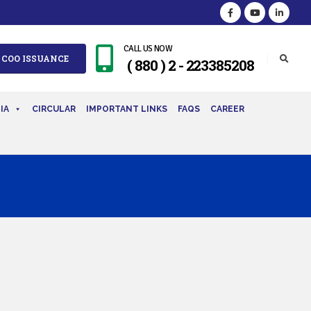
CALL US NOW
 COO ISSUANCE
( 880 ) 2 - 223385208
IA
CIRCULAR
IMPORTANT LINKS
FAQS
CAREER