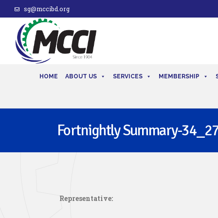
sg@mccibd.org
HOME
ABOUT US
SERVICES
MEMBERSHIP
Fortnightly Summary-34_27
Representative: