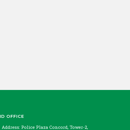
ND OFFICE
Address:
Police Plaza Concord, Tower-2,