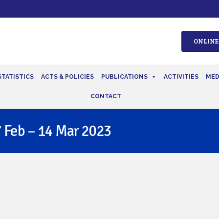
ONLINE
STATISTICS
ACTS & POLICIES
PUBLICATIONS
ACTIVITIES
MED
CONTACT
 Feb – 14 Mar 2023