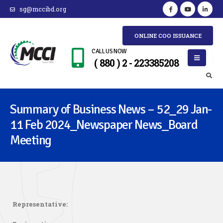
sg@mccibd.org
ONLINE COO ISSUANCE
CALL US NOW
( 880 ) 2 - 223385208
Summary of Business News – 52_29 Jan-
11 Feb 2024_Newspaper News_Board
Meeting
Representative: