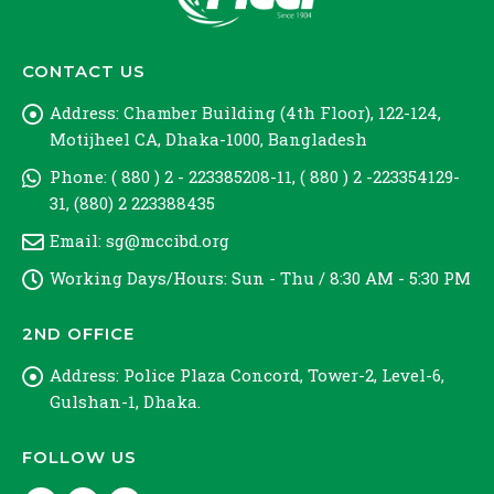
CONTACT US
Address:
Chamber Building (4th Floor), 122-124,
Motijheel CA, Dhaka-1000, Bangladesh
Phone:
( 880 ) 2 - 223385208-11, ( 880 ) 2 -223354129-
31, (880) 2 223388435
Email:
sg@mccibd.org
Working Days/Hours:
Sun - Thu / 8:30 AM - 5:30 PM
2ND OFFICE
Address:
Police Plaza Concord, Tower-2, Level-6,
Gulshan-1, Dhaka.
FOLLOW US