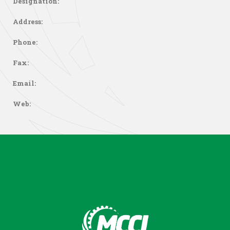
Designation:
Address:
Phone:
Fax:
Email:
Web: