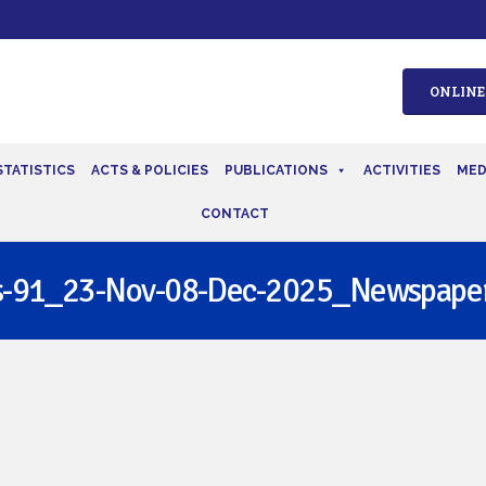
ONLINE
STATISTICS
ACTS & POLICIES
PUBLICATIONS
ACTIVITIES
MED
CONTACT
s-91_23-Nov-08-Dec-2025_Newspaper