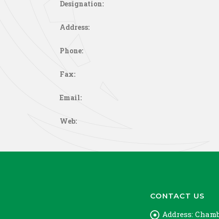
Designation:
Address:
Phone:
Fax:
Email:
Web:
CONTACT US
Address:
Chambe