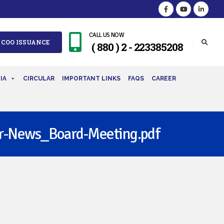
CALL US NOW
 COO ISSUANCE
( 880 ) 2 - 223385208
IA
CIRCULAR
IMPORTANT LINKS
FAQS
CAREER
-News_Board-Meeting.pdf