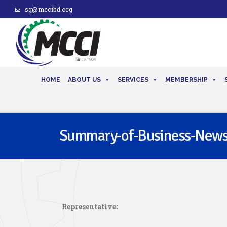
sg@mccibd.org
HOME
ABOUT US
SERVICES
MEMBERSHIP
Summary-of-Business-New
Representative: