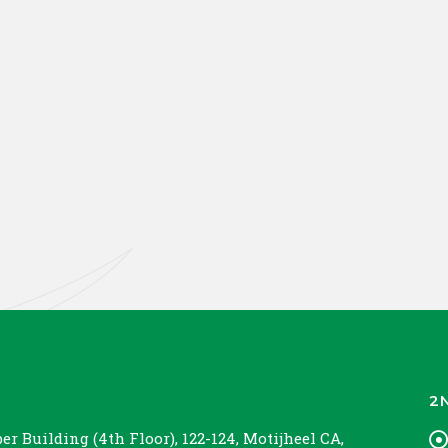
2
r Building (4th Floor), 122-124, Motijheel CA,