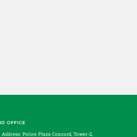
ND OFFICE
Address:
Police Plaza Concord, Tower-2,