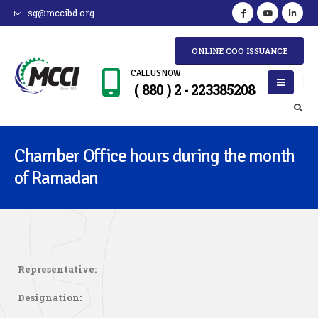
sg@mccibd.org
ONLINE COO ISSUANCE
CALL US NOW
( 880 ) 2 - 223385208
Chamber Office hours during the month
of Ramadan
Representative:
Designation: