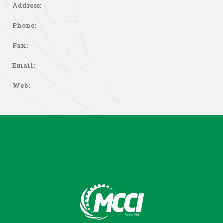
Address:
Phone:
Fax:
Email:
Web: