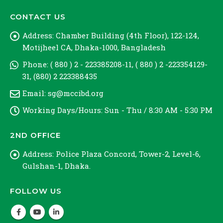
CONTACT US
Address:
Chamber Building (4th Floor), 122-124,
Motijheel CA, Dhaka-1000, Bangladesh
Phone:
( 880 ) 2 - 223385208-11, ( 880 ) 2 -223354129-
31, (880) 2 223388435
Email:
sg@mccibd.org
Working Days/Hours:
Sun - Thu / 8:30 AM - 5:30 PM
2ND OFFICE
Address:
Police Plaza Concord, Tower-2, Level-6,
Gulshan-1, Dhaka.
FOLLOW US