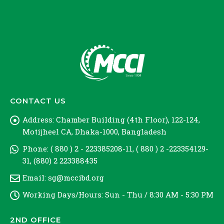
CONTACT US
Address:
Chamber Building (4th Floor), 122-124,
Motijheel CA, Dhaka-1000, Bangladesh
Phone:
( 880 ) 2 - 223385208-11, ( 880 ) 2 -223354129-
31, (880) 2 223388435
Email:
sg@mccibd.org
Working Days/Hours:
Sun - Thu / 8:30 AM - 5:30 PM
2ND OFFICE