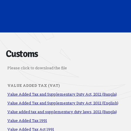
Customs
Please click to download the file
VALUE ADDED TAX (VAT)
Value Added Tax and Supplementary Duty Act, 2012 (Bangla)
Value Added Tax and Supplementary Duty Act, 2012 (English)
Value added tax and supplementary duty laws, 2012 (Bangla)
Value Added Tax 1991
Value Added Tax Act 1991