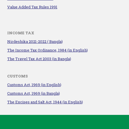
Value Added Tax Rules 1991
INCOME TAX
Nirdeshika 2021-2022 ( Bangla)
The Income Tax Ordinance, 1984
(in English)
The Travel Tax Act 2003 (in Bangla)
CUSTOMS
Customs Act, 1969 (in English)
Customs Act, 1969 (in Bangla)
The Excises and Salt Act, 1944 (in English)