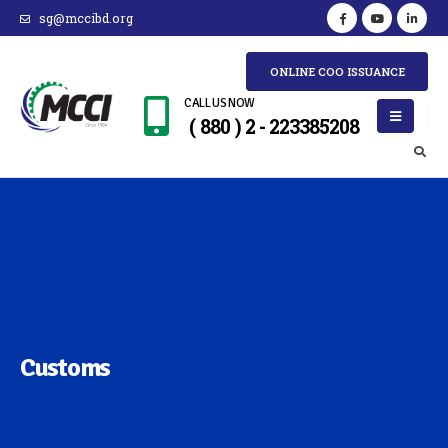
sg@mccibd.org
ONLINE COO ISSUANCE
CALL US NOW
( 880 ) 2 - 223385208
Customs