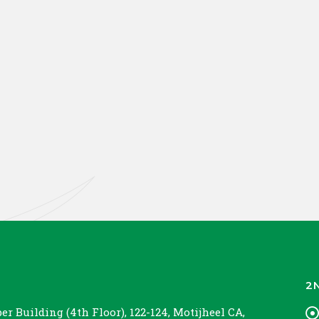
2
r Building (4th Floor), 122-124, Motijheel CA,