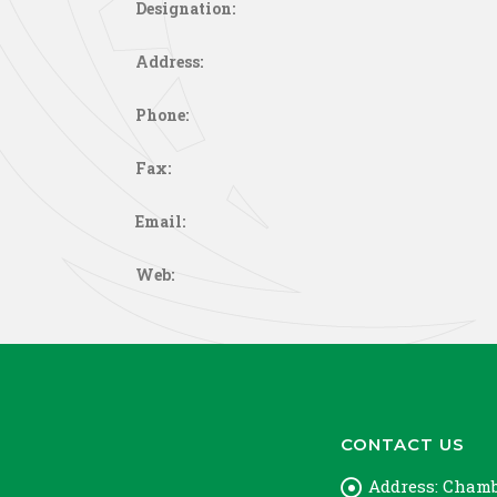
Designation:
Address:
Phone:
Fax:
Email:
Web:
CONTACT US
Address:
Chambe