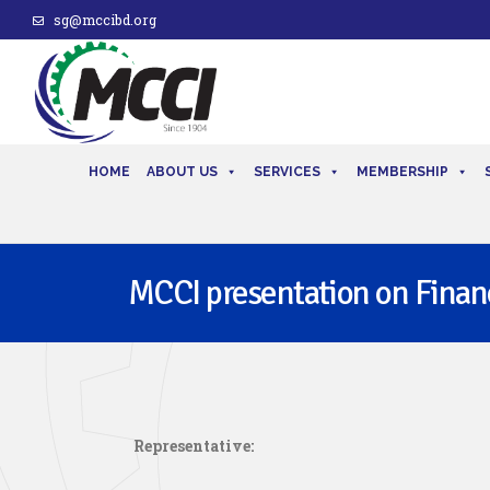
sg@mccibd.org
HOME
ABOUT US
SERVICES
MEMBERSHIP
MCCI presentation on Financ
Representative: