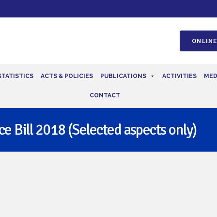
ONLINE
STATISTICS
ACTS & POLICIES
PUBLICATIONS
ACTIVITIES
MED
CONTACT
e Bill 2018 (Selected aspects only)