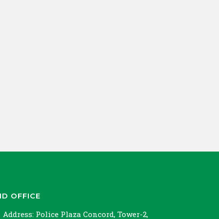
ND OFFICE
Address:
Police Plaza Concord, Tower-2,