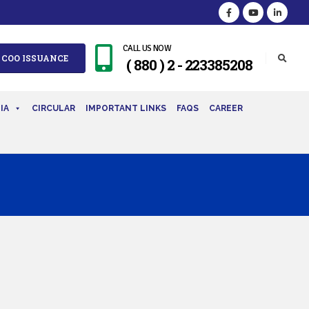
CALL US NOW
 COO ISSUANCE
( 880 ) 2 - 223385208
IA
CIRCULAR
IMPORTANT LINKS
FAQS
CAREER