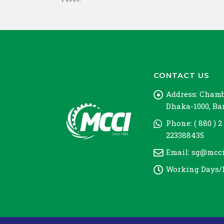
CONTACT US
Address:
Chambe
Dhaka-1000, B
Phone:
( 880 ) 2
223388435
Email:
sg@mcci
Working Days/