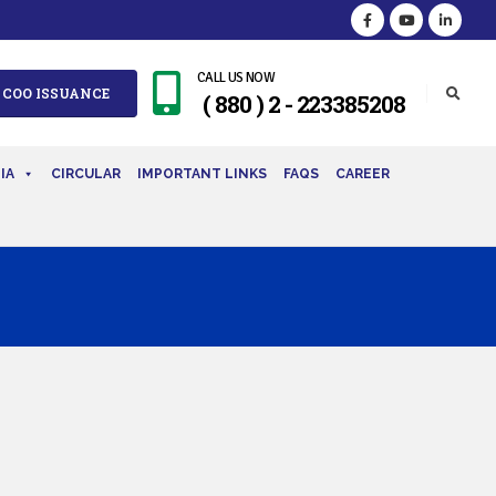
CALL US NOW
 COO ISSUANCE
( 880 ) 2 - 223385208
IA
CIRCULAR
IMPORTANT LINKS
FAQS
CAREER