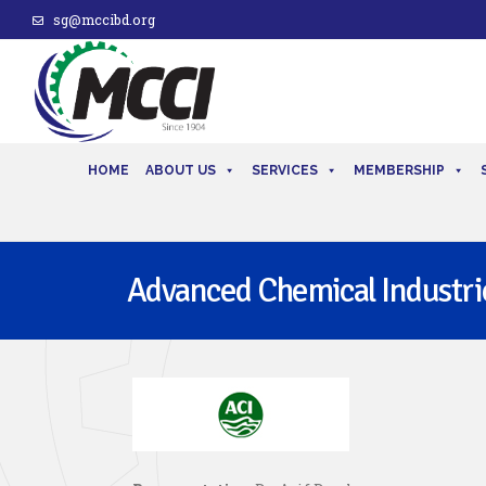
sg@mccibd.org
HOME
ABOUT US
SERVICES
MEMBERSHIP
Advanced Chemical Industrie