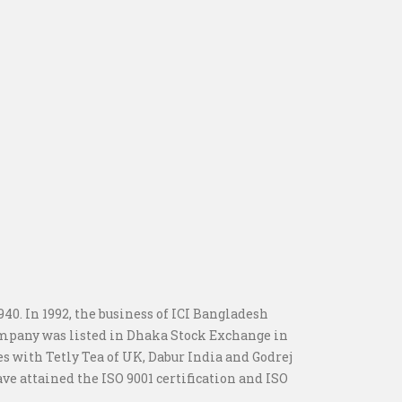
0. In 1992, the business of ICI Bangladesh
ompany was listed in Dhaka Stock Exchange in
es with Tetly Tea of UK, Dabur India and Godrej
e attained the ISO 9001 certification and ISO