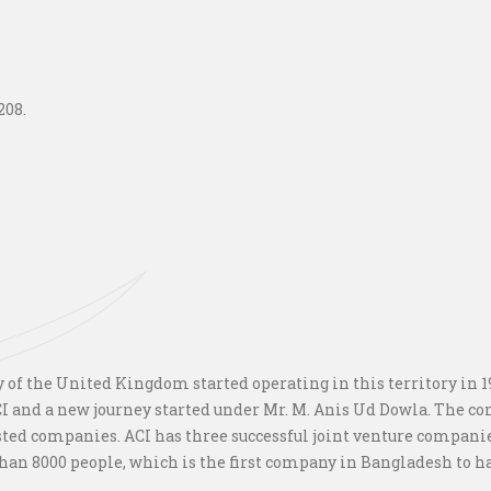
208.
f the United Kingdom started operating in this territory in 194
 and a new journey started under Mr. M. Anis Ud Dowla. The c
isted companies. ACI has three successful joint venture compani
an 8000 people, which is the first company in Bangladesh to hav