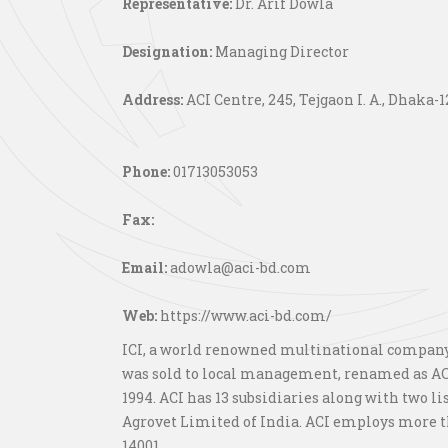
Representative:
Dr. Arif Dowla
Designation:
Managing Director
Address:
ACI Centre, 245, Tejgaon I. A., Dhaka-1
Phone:
01713053053
Fax:
Email:
adowla@aci-bd.com
Web:
https://www.aci-bd.com/
ICI, a world renowned multinational company o
was sold to local management, renamed as ACI
1994. ACI has 13 subsidiaries along with two l
Agrovet Limited of India. ACI employs more th
14001.