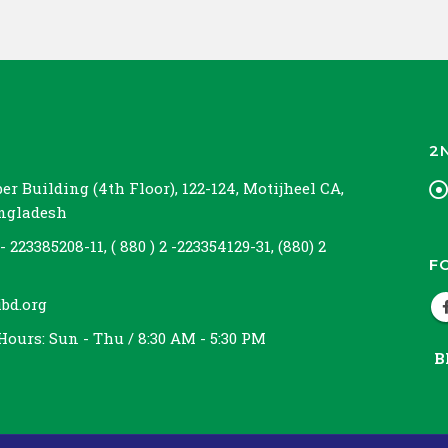
2
r Building (4th Floor), 122-124, Motijheel CA,
angladesh
 - 223385208-11, ( 880 ) 2 -223354129-31, (880) 2
F
bd.org
Hours:
Sun - Thu / 8:30 AM - 5:30 PM
B