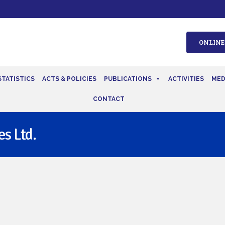
ONLINE
STATISTICS
ACTS & POLICIES
PUBLICATIONS
ACTIVITIES
MED
CONTACT
s Ltd.