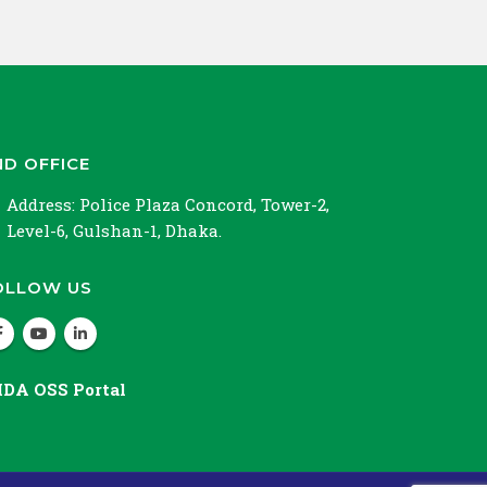
ND OFFICE
Address:
Police Plaza Concord, Tower-2,
Level-6, Gulshan-1, Dhaka.
OLLOW US
IDA OSS Portal