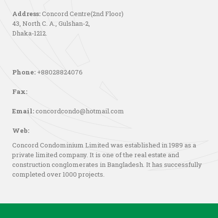
Address:
Concord Centre(2nd Floor)
43, North C. A., Gulshan-2,
Dhaka-1212.
Phone:
+88028824076
Fax:
Email:
concordcondo@hotmail.com
Web:
Concord Condominium Limited was established in 1989 as a
private limited company. It is one of the real estate and
construction conglomerates in Bangladesh. It has successfully
completed over 1000 projects.