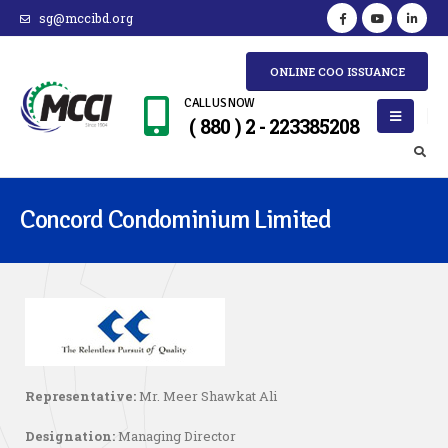
sg@mccibd.org
ONLINE COO ISSUANCE
CALL US NOW
( 880 ) 2 - 223385208
Concord Condominium Limited
Representative:
Mr. Meer Shawkat Ali
Designation:
Managing Director