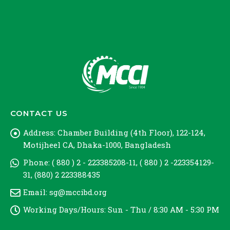
CONTACT US
Address:
Chamber Building (4th Floor), 122-124,
Motijheel CA, Dhaka-1000, Bangladesh
Phone:
( 880 ) 2 - 223385208-11, ( 880 ) 2 -223354129-
31, (880) 2 223388435
Email:
sg@mccibd.org
Working Days/Hours:
Sun - Thu / 8:30 AM - 5:30 PM