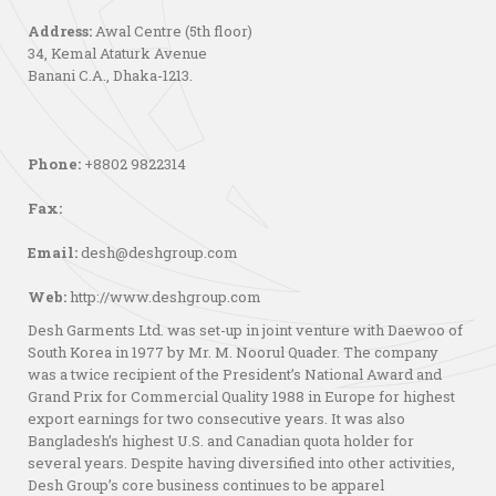
Address:
Awal Centre (5th floor)
34, Kemal Ataturk Avenue
Banani C.A., Dhaka-1213.
Phone:
+8802 9822314
Fax:
Email:
desh@deshgroup.com
Web:
http://www.deshgroup.com
Desh Garments Ltd. was set-up in joint venture with Daewoo of
South Korea in 1977 by Mr. M. Noorul Quader. The company
was a twice recipient of the President’s National Award and
Grand Prix for Commercial Quality 1988 in Europe for highest
export earnings for two consecutive years. It was also
Bangladesh’s highest U.S. and Canadian quota holder for
several years. Despite having diversified into other activities,
Desh Group’s core business continues to be apparel