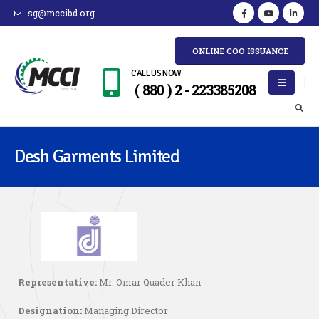
sg@mccibd.org
ONLINE COO ISSUANCE
CALL US NOW
( 880 ) 2 - 223385208
Desh Garments Limited
Representative:
Mr. Omar Quader Khan
Designation:
Managing Director