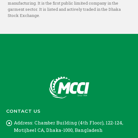
manufacturing. It is the first public limited company in the
garment sector. It is listed and actively traded in the Dhaka
Stock Exchange.
CONTACT US
Address:
Chamber Building (4th Floor), 122-124,
Motijheel CA, Dhaka-1000, Bangladesh