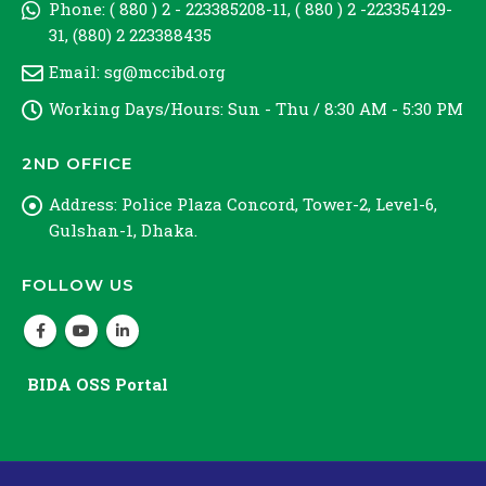
Phone:
( 880 ) 2 - 223385208-11, ( 880 ) 2 -223354129-
31, (880) 2 223388435
Email:
sg@mccibd.org
Working Days/Hours:
Sun - Thu / 8:30 AM - 5:30 PM
2ND OFFICE
Address:
Police Plaza Concord, Tower-2, Level-6,
Gulshan-1, Dhaka.
FOLLOW US
BIDA OSS Portal