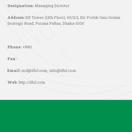
Designation:
Managing Director
Address:
DR Tower (13th Floor), 65/2/2, Bir Protik Gazi Golam
Dostogir Road, Purana Paltan, Dhaka-1000
Phone:
+880
Fax:
Email:
md@ilfsl.com
,
info@ilfsl.com
Web:
http://ilfsl.com