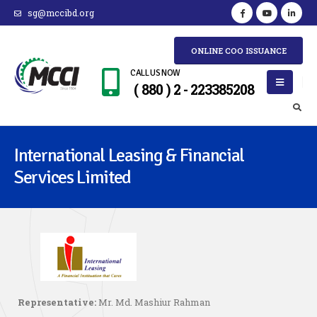
sg@mccibd.org
ONLINE COO ISSUANCE
CALL US NOW
( 880 ) 2 - 223385208
International Leasing & Financial
Services Limited
Representative:
Mr. Md. Mashiur Rahman