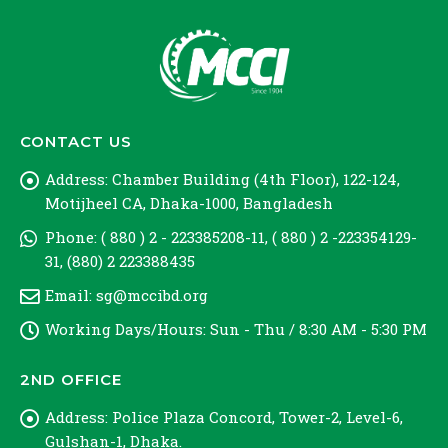
CONTACT US
Address:
Chamber Building (4th Floor), 122-124,
Motijheel CA, Dhaka-1000, Bangladesh
Phone:
( 880 ) 2 - 223385208-11, ( 880 ) 2 -223354129-
31, (880) 2 223388435
Email:
sg@mccibd.org
Working Days/Hours:
Sun - Thu / 8:30 AM - 5:30 PM
2ND OFFICE
Address:
Police Plaza Concord, Tower-2, Level-6,
Gulshan-1, Dhaka.