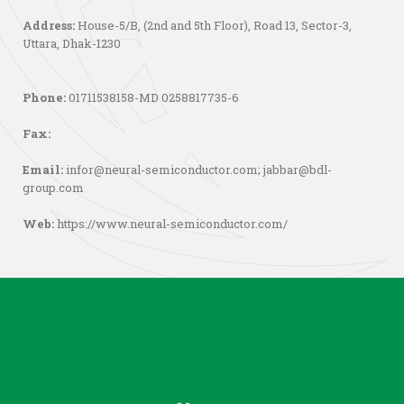
Address:
House-5/B, (2nd and 5th Floor), Road 13, Sector-3,
Uttara, Dhak-1230
Phone:
01711538158-MD 0258817735-6
Fax:
Email:
infor@neural-semiconductor.com
;
jabbar@bdl-
group.com
Web:
https://www.neural-semiconductor.com/