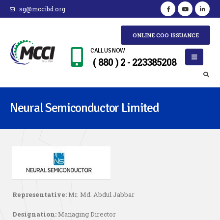
sg@mccibd.org
ONLINE COO ISSUANCE
CALL US NOW
( 880 ) 2 - 223385208
Neural Semiconductor Limited
Representative:
Mr. Md. Abdul Jabbar
Designation:
Managing Director