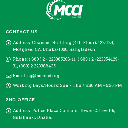
CONTACT US
Address:
Chamber Building (4th Floor), 122-124,
Motijheel CA, Dhaka-1000, Bangladesh
Phone:
( 880 ) 2 - 223385208-11, ( 880 ) 2 -223354129-
31, (880) 2 223388435
Email:
sg@mccibd.org
Working Days/Hours:
Sun - Thu / 8:30 AM - 5:30 PM
2ND OFFICE
Address:
Police Plaza Concord, Tower-2, Level-6,
Gulshan-1, Dhaka.