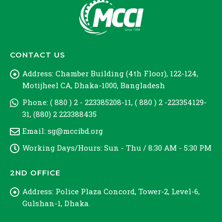
CONTACT US
Address:
Chamber Building (4th Floor), 122-124,
Motijheel CA, Dhaka-1000, Bangladesh
Phone:
( 880 ) 2 - 223385208-11, ( 880 ) 2 -223354129-
31, (880) 2 223388435
Email:
sg@mccibd.org
Working Days/Hours:
Sun - Thu / 8:30 AM - 5:30 PM
2ND OFFICE
Address:
Police Plaza Concord, Tower-2, Level-6,
Gulshan-1, Dhaka.