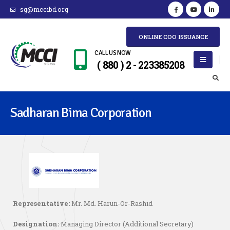
sg@mccibd.org
ONLINE COO ISSUANCE
CALL US NOW
( 880 ) 2 - 223385208
Sadharan Bima Corporation
Representative:
Mr. Md. Harun-Or-Rashid
Designation:
Managing Director (Additional Secretary)