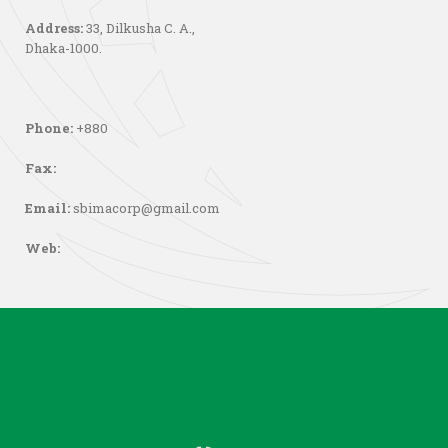
Address:
33, Dilkusha C. A.,
Dhaka-1000.
Phone:
+880
Fax:
Email:
sbimacorp@gmail.com
Web: