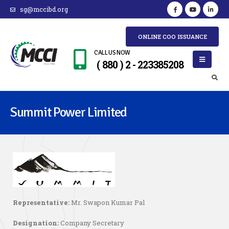
sg@mccibd.org
ONLINE COO ISSUANCE
CALL US NOW
( 880 ) 2 - 223385208
Summit Power Limited
Representative:
Mr. Swapon Kumar Pal
Designation:
Company Secretary