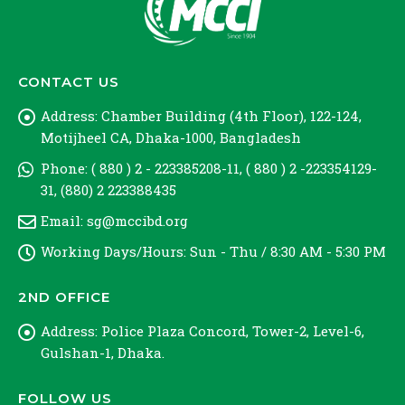
CONTACT US
Address:
Chamber Building (4th Floor), 122-124,
Motijheel CA, Dhaka-1000, Bangladesh
Phone:
( 880 ) 2 - 223385208-11, ( 880 ) 2 -223354129-
31, (880) 2 223388435
Email:
sg@mccibd.org
Working Days/Hours:
Sun - Thu / 8:30 AM - 5:30 PM
2ND OFFICE
Address:
Police Plaza Concord, Tower-2, Level-6,
Gulshan-1, Dhaka.
FOLLOW US