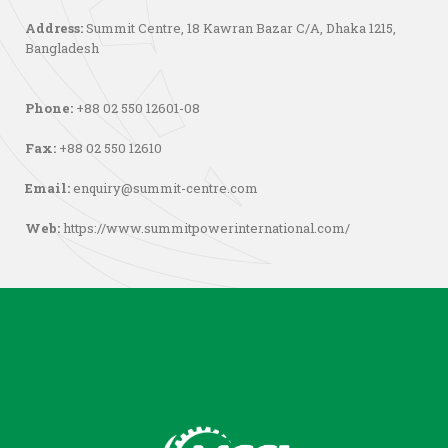
Address:
Summit Centre, 18 Kawran Bazar C/A, Dhaka 1215,
Bangladesh
Phone:
+88 02 550 12601-08
Fax:
+88 02 550 12610
Email:
enquiry@summit-centre.com
Web:
https://www.summitpowerinternational.com/