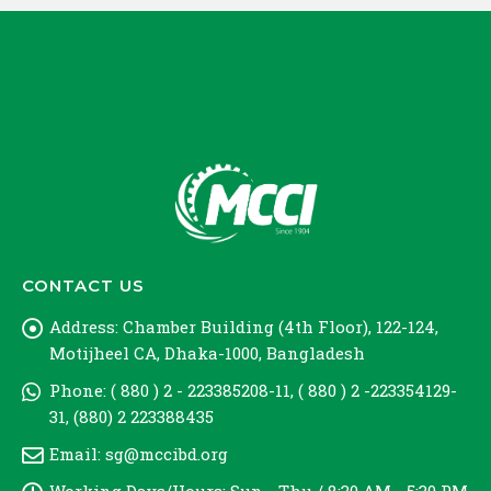
CONTACT US
Address:
Chamber Building (4th Floor), 122-124,
Motijheel CA, Dhaka-1000, Bangladesh
Phone:
( 880 ) 2 - 223385208-11, ( 880 ) 2 -223354129-
31, (880) 2 223388435
Email:
sg@mccibd.org