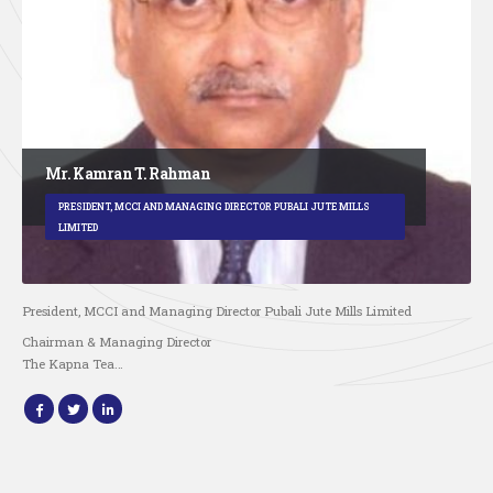
Mr. Kamran T. Rahman
PRESIDENT, MCCI AND MANAGING DIRECTOR PUBALI JUTE MILLS
LIMITED
President, MCCI and Managing Director Pubali Jute Mills Limited
Chairman & Managing Director
The Kapna Tea…