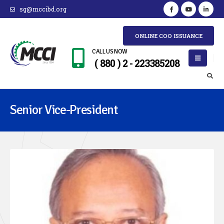
sg@mccibd.org
ONLINE COO ISSUANCE
CALL US NOW
( 880 ) 2 - 223385208
Senior Vice-President