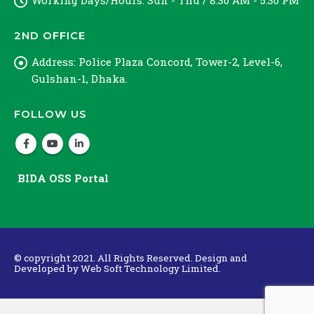
Working Days/Hours:
Sun - Thu / 8:30 AM - 5:30 PM
2ND OFFICE
Address:
Police Plaza Concord, Tower-2, Level-6,
Gulshan-1, Dhaka.
FOLLOW US
BIDA OSS Portal
© copyright 2021. All Rights Reserved. Design and
Developed by
Web Soft Technology Limited.