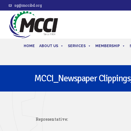
sg@mccibd.org
HOME
ABOUT US
SERVICES
MEMBERSHIP
MCCI_Newspaper Clippings
Representative: