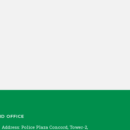
ND OFFICE
Address:
Police Plaza Concord, Tower-2,