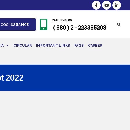
CALL US NOW
 COO ISSUANCE
( 880 ) 2 - 223385208
IA
CIRCULAR
IMPORTANT LINKS
FAQS
CAREER
t 2022