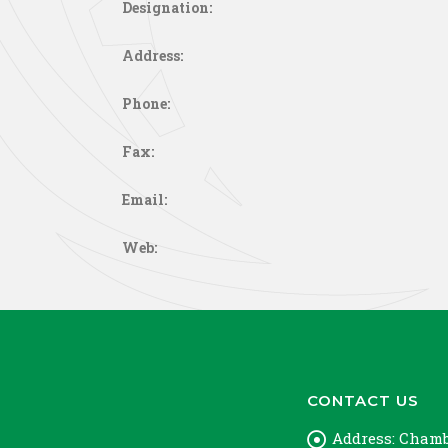
Designation:
Address:
Phone:
Fax:
Email:
Web:
CONTACT US
Address:
Chambe