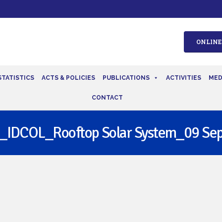
ONLINE
STATISTICS
ACTS & POLICIES
PUBLICATIONS
ACTIVITIES
MED
CONTACT
_IDCOL_Rooftop Solar System_09 Sep