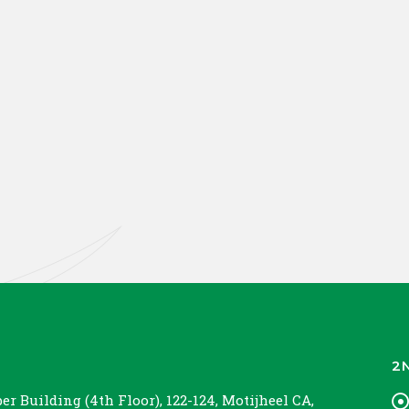
2
r Building (4th Floor), 122-124, Motijheel CA,