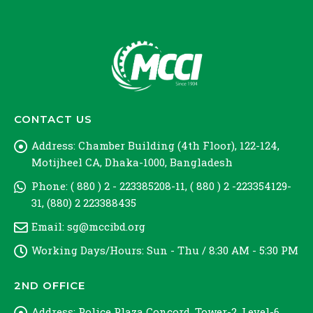
CONTACT US
Address:
Chamber Building (4th Floor), 122-124,
Motijheel CA, Dhaka-1000, Bangladesh
Phone:
( 880 ) 2 - 223385208-11, ( 880 ) 2 -223354129-
31, (880) 2 223388435
Email:
sg@mccibd.org
Working Days/Hours:
Sun - Thu / 8:30 AM - 5:30 PM
2ND OFFICE
Address:
Police Plaza Concord, Tower-2, Level-6,