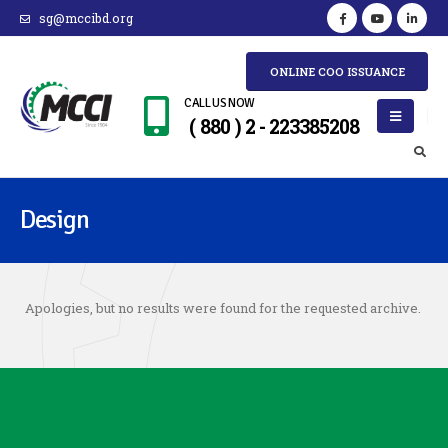
sg@mccibd.org
ONLINE COO ISSUANCE
CALL US NOW
( 880 ) 2 - 223385208
Design
Apologies, but no results were found for the requested archive.