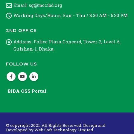
Email:
sg@mccibd.org
Working Days/Hours:
Sun - Thu / 8:30 AM - 5:30 PM
2ND OFFICE
Address:
Police Plaza Concord, Tower-2, Level-6,
Gulshan-1, Dhaka.
FOLLOW US
BIDA OSS Portal
© copyright 2021. All Rights Reserved. Design and
Developed by
Web Soft Technology Limited.