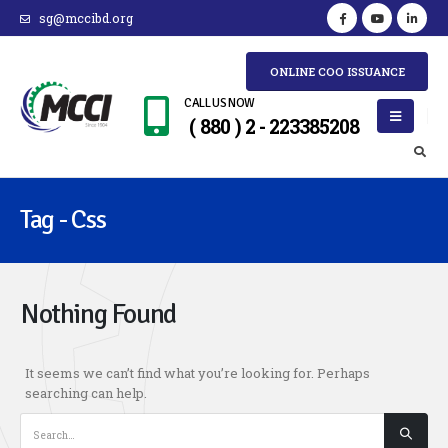
sg@mccibd.org
ONLINE COO ISSUANCE
CALL US NOW
( 880 ) 2 - 223385208
Tag - Css
Nothing Found
It seems we can’t find what you’re looking for. Perhaps
searching can help.