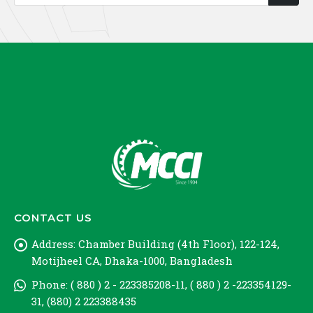
CONTACT US
Address:
Chamber Building (4th Floor), 122-124,
Motijheel CA, Dhaka-1000, Bangladesh
Phone:
( 880 ) 2 - 223385208-11, ( 880 ) 2 -223354129-
31, (880) 2 223388435