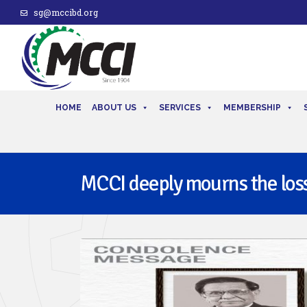
sg@mccibd.org
HOME
ABOUT US
SERVICES
MEMBERSHIP
MCCI deeply mourns the loss