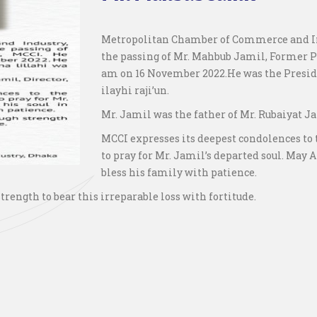
Metropolitan Chamber of Commerce and Ind
the passing of Mr. Mahbub Jamil, Former Pr
am on 16 November 2022.He was the Preside
ilayhi raji’un.
Mr. Jamil was the father of Mr. Rubaiyat Ja
MCCI expresses its deepest condolences to
to pray for Mr. Jamil’s departed soul. May 
bless his family with patience.
rength to bear this irreparable loss with fortitude.