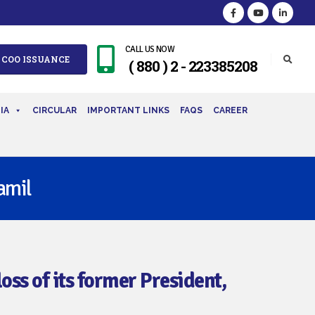
CALL US NOW
 COO ISSUANCE
( 880 ) 2 - 223385208
IA
CIRCULAR
IMPORTANT LINKS
FAQS
CAREER
amil
ss of its former President,