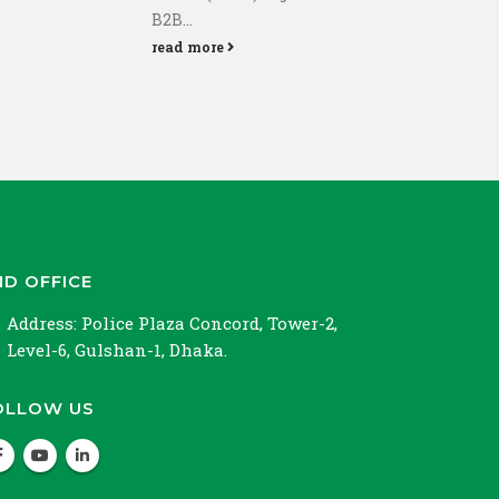
Bang
B2B...
rea
read more
ND OFFICE
Address:
Police Plaza Concord, Tower-2,
Level-6, Gulshan-1, Dhaka.
OLLOW US