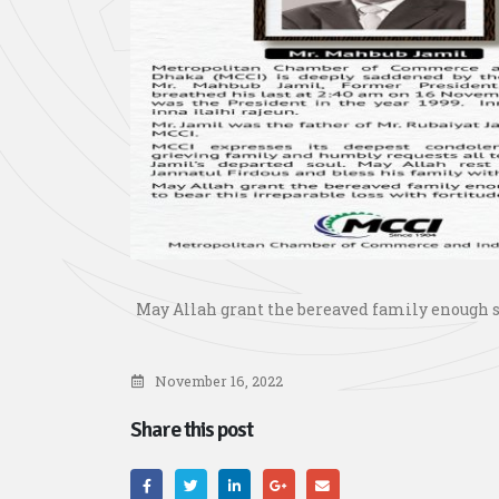
May Allah grant the bereaved family enough st
November 16, 2022
Share this post