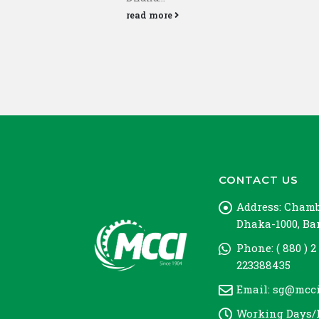
read more
CONTACT US
Address:
Chambe
Dhaka-1000, B
Phone:
( 880 ) 2
223388435
Email:
sg@mcci
Working Days/