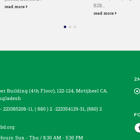
B2B...
read more
read more
2
r Building (4th Floor), 122-124, Motijheel CA,
angladesh
 - 223385208-11, ( 880 ) 2 -223354129-31, (880) 2
F
bd.org
Hours:
Sun - Thu / 8:30 AM - 5:30 PM