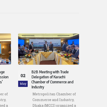
nge
B2B Meeting with Trade
Driv
02
30
ssion
Delegation of Karachi
Poli
s’
Chamber of Commerce and
Lead
May
Apr
Industry
Bang
Futu
er of
Metropolitan Chamber of
Dhak
try,
Commerce and Industry,
crit
zed a
Dhaka (MCCI) organized a