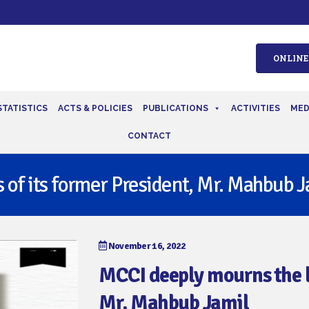
ONLINE
STATISTICS
ACTS & POLICIES
PUBLICATIONS
ACTIVITIES
MED
CONTACT
 of its former President, Mr. Mahbub J
November 16, 2022
MCCI deeply mourns the lo
Mr. Mahbub Jamil