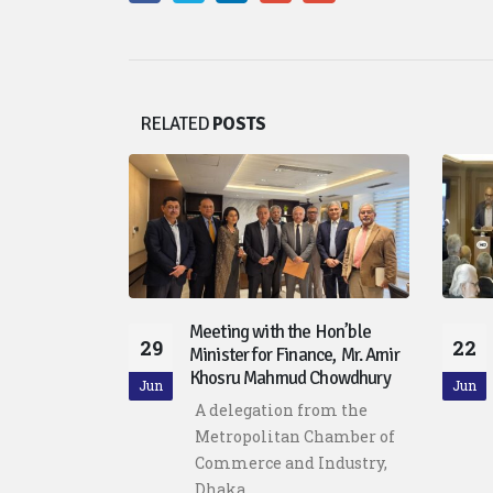
RELATED
POSTS
Discussion on
Meeting with the Hon’ble
29
22
gence
Minister for Finance, Mr. Amir
Khosru Mahmud Chowdhury
tan
Jun
Jun
A delegation from the
ommerce
Metropolitan Chamber of
Dhaka
Commerce and Industry,
d the...
Dhaka...