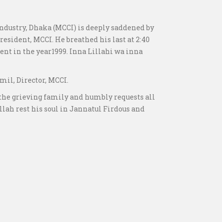
ustry, Dhaka (MCCI) is deeply saddened by
esident, MCCI. He breathed his last at 2:40
nt in the year1999. Inna Lillahi wa inna
mil, Director, MCCI.
 the grieving family and humbly requests all
Allah rest his soul in Jannatul Firdous and