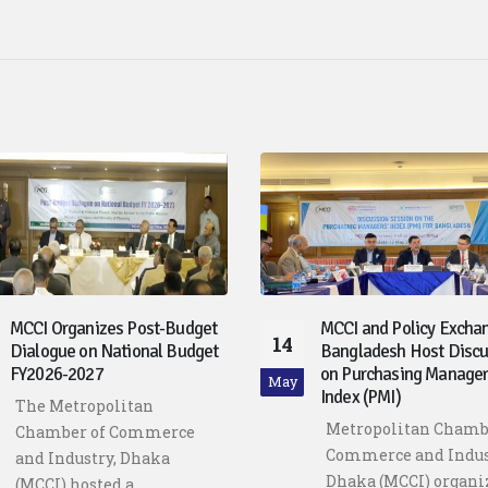
MCCI Organizes Post-Budget
MCCI and Policy Excha
14
Dialogue on National Budget
Bangladesh Host Discu
FY2026-2027
on Purchasing Manager
May
Index (PMI)
The Metropolitan
Metropolitan Chamb
Chamber of Commerce
Commerce and Indus
and Industry, Dhaka
Dhaka (MCCI) organi
(MCCI) hosted a...