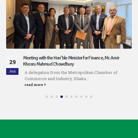
Meeting with the Hon’ble Minister for Finance, Mr. Amir
29
Khosru Mahmud Chowdhury
Jun
A delegation from the Metropolitan Chamber of
Commerce and Industry, Dhaka...
read more