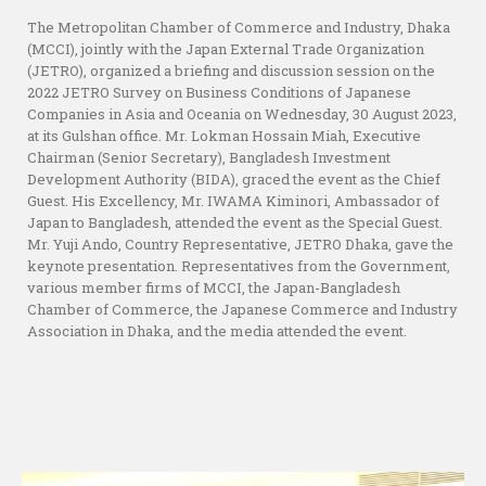
The Metropolitan Chamber of Commerce and Industry, Dhaka
(MCCI), jointly with the Japan External Trade Organization
(JETRO), organized a briefing and discussion session on the
2022 JETRO Survey on Business Conditions of Japanese
Companies in Asia and Oceania on Wednesday, 30 August 2023,
at its Gulshan office. Mr. Lokman Hossain Miah, Executive
Chairman (Senior Secretary), Bangladesh Investment
Development Authority (BIDA), graced the event as the Chief
Guest. His Excellency, Mr. IWAMA Kiminori, Ambassador of
Japan to Bangladesh, attended the event as the Special Guest.
Mr. Yuji Ando, Country Representative, JETRO Dhaka, gave the
keynote presentation. Representatives from the Government,
various member firms of MCCI, the Japan-Bangladesh
Chamber of Commerce, the Japanese Commerce and Industry
Association in Dhaka, and the media attended the event.