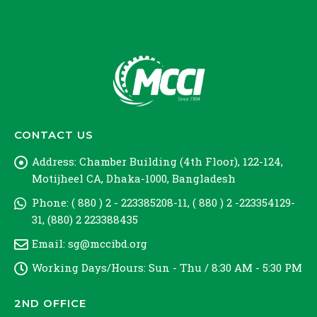
CONTACT US
Address:
Chamber Building (4th Floor), 122-124,
Motijheel CA, Dhaka-1000, Bangladesh
Phone:
( 880 ) 2 - 223385208-11, ( 880 ) 2 -223354129-
31, (880) 2 223388435
Email:
sg@mccibd.org
Working Days/Hours:
Sun - Thu / 8:30 AM - 5:30 PM
2ND OFFICE