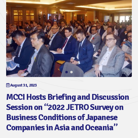
August 31, 2023
MCCI Hosts Briefing and Discussion
Session on “2022 JETRO Survey on
Business Conditions of Japanese
Companies in Asia and Oceania”