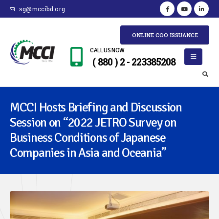
sg@mccibd.org
ONLINE COO ISSUANCE
CALL US NOW
( 880 ) 2 - 223385208
MCCI Hosts Briefing and Discussion
Session on “2022 JETRO Survey on
Business Conditions of Japanese
Companies in Asia and Oceania”