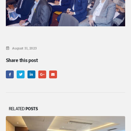
August 31, 2023
Share this post
RELATED
POSTS