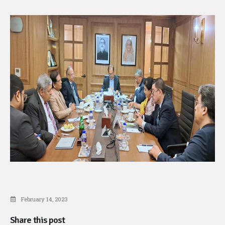
February 14, 2023
Share this post