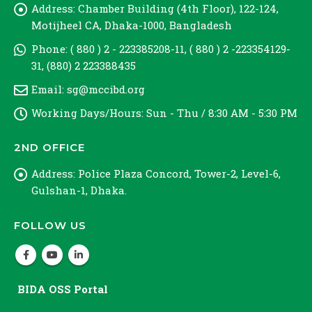
Address:
Chamber Building (4th Floor), 122-124,
Motijheel CA, Dhaka-1000, Bangladesh
Phone:
( 880 ) 2 - 223385208-11, ( 880 ) 2 -223354129-
31, (880) 2 223388435
Email:
sg@mccibd.org
Working Days/Hours:
Sun - Thu / 8:30 AM - 5:30 PM
2ND OFFICE
Address:
Police Plaza Concord, Tower-2, Level-6,
Gulshan-1, Dhaka.
FOLLOW US
BIDA OSS Portal