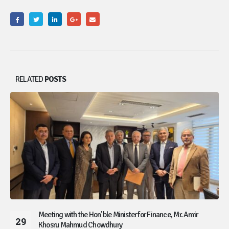
RELATED
POSTS
Meeting with the Hon’ble Minister for Finance, Mr. Amir
29
Khosru Mahmud Chowdhury