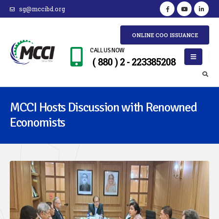
sg@mccibd.org
ONLINE COO ISSUANCE
CALL US NOW
( 880 ) 2 - 223385208
MCCI Hosts Discussion with Renowned
Economists