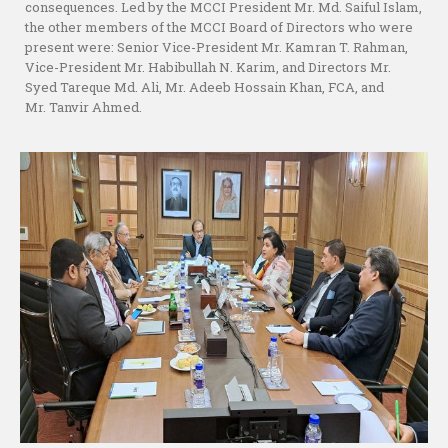
consequences. Led by the MCCI President Mr. Md. Saiful Islam,
the other members of the MCCI Board of Directors who were
present were: Senior Vice-President Mr. Kamran T. Rahman,
Vice-President Mr. Habibullah N. Karim, and Directors Mr.
Syed Tareque Md. Ali, Mr. Adeeb Hossain Khan, FCA, and
Mr. Tanvir Ahmed.