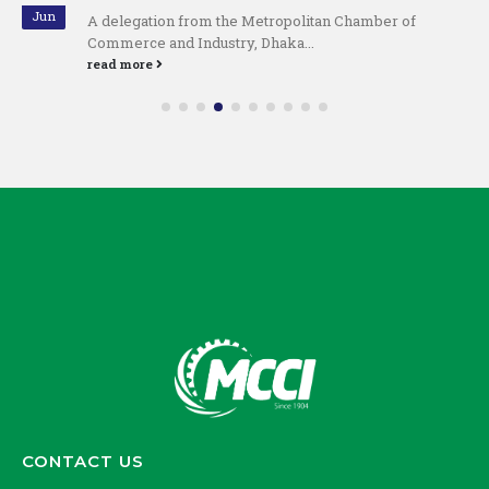
Jun
A delegation from the Metropolitan Chamber of
Commerce and Industry, Dhaka...
read more
CONTACT US