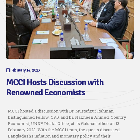
February 14, 2023
MCCI Hosts Discussion with
Renowned Economists
MCCI hosted a discussion with Dr. Mustafizur Rahman,
Distinguished Fellow, CPD, and Dr. Nazneen Ahmed, Country
Economist, UNDP Dhaka Office, at its Gulshan office on 13
February 2023. With the MCCI team, the guests discussed
Bangladesh’s inflation and monetary policy and their