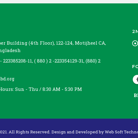
2
r Building (4th Floor), 122-124, Motijheel CA,
angladesh
 - 223385208-11, ( 880 ) 2 -223354129-31, (880) 2
F
bd.org
Hours:
Sun - Thu / 8:30 AM - 5:30 PM
B
021. All Rights Reserved. Design and Developed by
Web Soft Techno