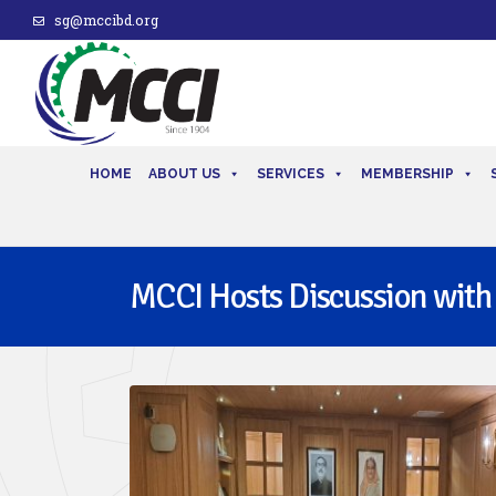
sg@mccibd.org
HOME
ABOUT US
SERVICES
MEMBERSHIP
MCCI Hosts Discussion with t