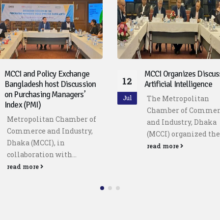
MCCI Organizes Discussion on
Meeting with the Hon’b
29
Artificial Intelligence
Minister for Finance, Mr
Khosru Mahmud Chowd
The Metropolitan
Jun
A delegation from t
Chamber of Commerce
Metropolitan Chamb
and Industry, Dhaka
Commerce and Indus
(MCCI) organized the...
Dhaka...
read more
read more