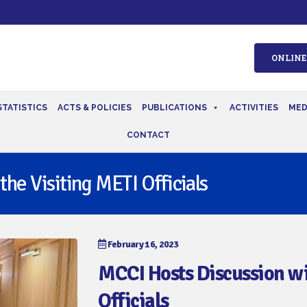
ONLINE
STATISTICS
ACTS & POLICIES
PUBLICATIONS
ACTIVITIES
MED
CONTACT
he Visiting METI Officials
February 16, 2023
MCCI Hosts Discussion wi
Officials