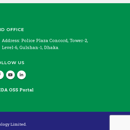
ND OFFICE
Address:
Police Plaza Concord, Tower-2,
Level-6, Gulshan-1, Dhaka.
OLLOW US
IDA OSS Portal
logy Limited.