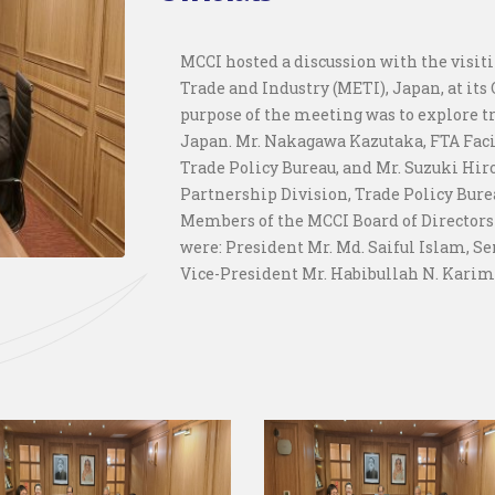
MCCI hosted a discussion with the visit
Trade and Industry (METI), Japan, at its 
purpose of the meeting was to explore 
Japan. Mr. Nakagawa Kazutaka, FTA Faci
Trade Policy Bureau, and Mr. Suzuki Hir
Partnership Division, Trade Policy Bure
Members of the MCCI Board of Directors
were: President Mr. Md. Saiful Islam, 
Vice-President Mr. Habibullah N. Karim,