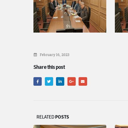
February 16, 2023
Share this post
RELATED
POSTS