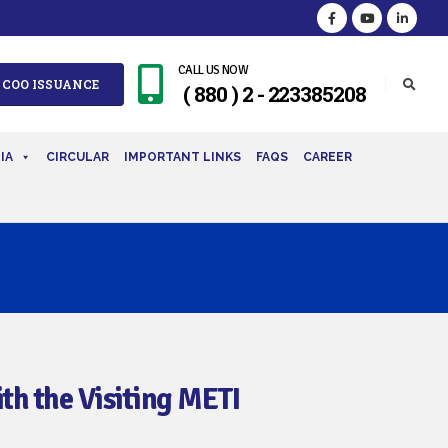
CALL US NOW
 COO ISSUANCE
( 880 ) 2 - 223385208
IA
CIRCULAR
IMPORTANT LINKS
FAQS
CAREER
th the Visiting METI