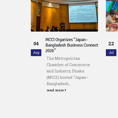
“Japan–
MCCI and Policy Exchange
22
12
ness Connect
Bangladesh host Discussion
on Purchasing Managers’
Jul
Jul
Index (PMI)
tan
Metropolitan Chamber of
ommerce
Commerce and Industry,
Dhaka
Dhaka (MCCI), in
“Japan–
collaboration with...
read more