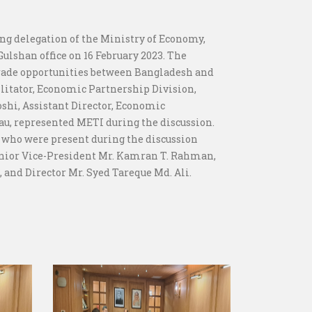
ing delegation of the Ministry of Economy,
Gulshan office on 16 February 2023. The
trade opportunities between Bangladesh and
litator, Economic Partnership Division,
oshi, Assistant Director, Economic
au, represented METI during the discussion.
 who were present during the discussion
Senior Vice-President Mr. Kamran T. Rahman,
 and Director Mr. Syed Tareque Md. Ali.