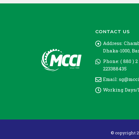
CONTACT US
Address:
Chambe
Dhaka-1000, B
Phone:
( 880 ) 2
223388435
Email:
sg@mcci
Working Days/
© copyright 2